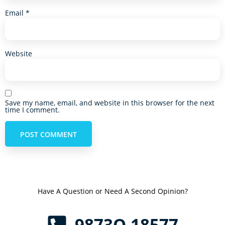
Email
*
Website
Save my name, email, and website in this browser for the next
time I comment.
Have A Question or Need A Second Opinion?
9873O 18577