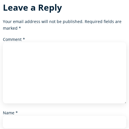
Leave a Reply
Your email address will not be published.
Required fields are
marked
*
Comment
*
Name
*