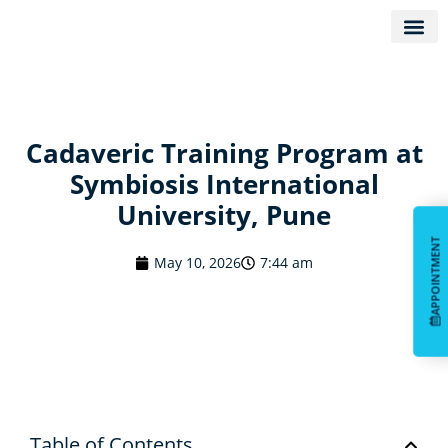
KNOW D
Cadaveric Training Program at
Symbiosis International
University, Pune
APPOINTMENT
APPOINTMENT
May 10, 2026
7:44 am
Table of Contents