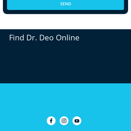
SEND
Find Dr. Deo Online