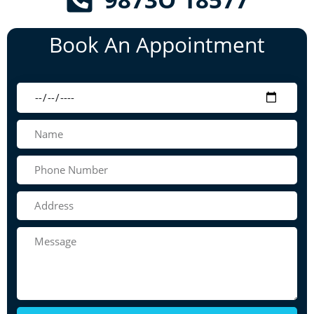
Book An Appointment