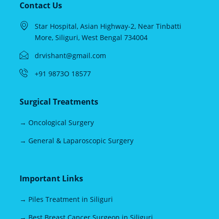
Contact Us
Star Hospital, Asian Highway-2, Near Tinbatti
More, Siliguri, West Bengal 734004
drvishant@gmail.com
+91 9873O 18577
Surgical Treatments
→ Oncological Surgery
→ General & Laparoscopic Surgery
Important Links
→ Piles Treatment in Siliguri
→ Best Breast Cancer Surgeon in Siliguri