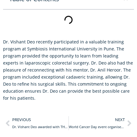
Dr. Vishant Deo recently participated in a valuable training
program at Symbiosis International University in Pune. The
program provided the opportunity to learn from leading
experts in laparoscopic colorectal surgery. Dr. Deo also had the
pleasure of reconnecting with his mentor, Dr. Anil Heroor. The
program included exceptional cadaveric training, allowing Dr.
Deo to refine his surgical skills. This commitment to ongoing
education ensures Dr. Deo can provide the best possible care
for his patients.
PREVIOUS
NEXT
Dr. Vishant Deo awarded with THE ICON OF NORTH BENGAL AWARD 2024
World Cancer Day event organised by Lions Club of Siliguri Uday Queens