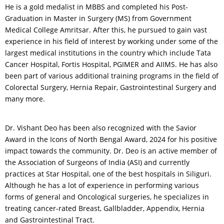
He is a gold medalist in MBBS and completed his Post-
Graduation in Master in Surgery (MS) from Government
Medical College Amritsar. After this, he pursued to gain vast
experience in his field of interest by working under some of the
largest medical institutions in the country which include Tata
Cancer Hospital, Fortis Hospital, PGIMER and AIIMS. He has also
been part of various additional training programs in the field of
Colorectal Surgery, Hernia Repair, Gastrointestinal Surgery and
many more.
Dr. Vishant Deo has been also recognized with the Savior
Award in the Icons of North Bengal Award, 2024 for his positive
impact towards the community. Dr. Deo is an active member of
the Association of Surgeons of India (ASI) and currently
practices at Star Hospital, one of the best hospitals in Siliguri.
Although he has a lot of experience in performing various
forms of general and Oncological surgeries, he specializes in
treating cancer-rated Breast, Gallbladder, Appendix, Hernia
and Gastrointestinal Tract.