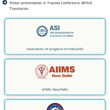
Poster presentation in Trauma Conference, BFHUS
Traumacon.
Association of Surgeons of India (ASI)
AIIMS, New Delhi