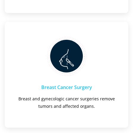
Breast Cancer Surgery
Breast and gynecologic cancer surgeries remove
tumors and affected organs.