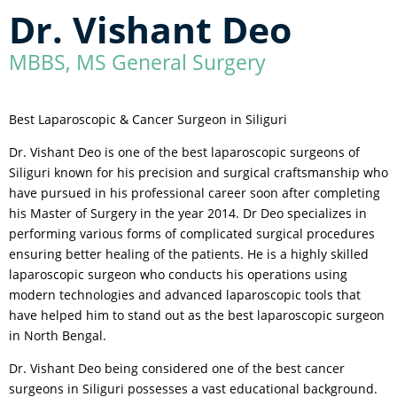
Dr. Vishant Deo
MBBS, MS General Surgery
Best Laparoscopic & Cancer Surgeon in Siliguri
Dr. Vishant Deo is one of the best laparoscopic surgeons of
Siliguri known for his precision and surgical craftsmanship who
have pursued in his professional career soon after completing
his Master of Surgery in the year 2014. Dr Deo specializes in
performing various forms of complicated surgical procedures
ensuring better healing of the patients. He is a highly skilled
laparoscopic surgeon who conducts his operations using
modern technologies and advanced laparoscopic tools that
have helped him to stand out as the best laparoscopic surgeon
in North Bengal.
Dr. Vishant Deo being considered one of the best cancer
surgeons in Siliguri possesses a vast educational background.