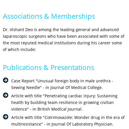
Associations & Memberships
Dr. Vishant Deo is among the leading general and advanced
laparoscopic surgeons who have been associated with some of
the most reputed medical institutions during his career some
of which include:
Publications & Presentations
Case Report "Unusual foreign body in male urethra -
Sewing Needle" - in Journal Of Medical College.
Article with title "Penetrating cardiac injury; Sustaining
health by building team resilience in growing civilian
violence" - in British Medical Journal.
Article with title "Cotrimoxazole: Wonder drug in the era of
multiresistance" - in Journal Of Laboratory Physician.