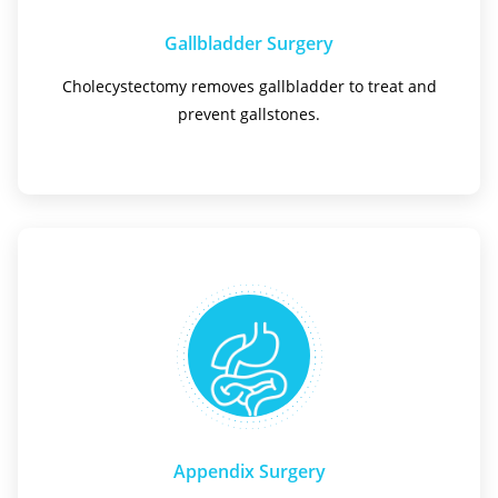
Gallbladder Surgery
Cholecystectomy removes gallbladder to treat and
prevent gallstones.
Appendix Surgery