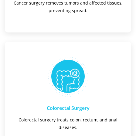
Cancer surgery removes tumors and affected tissues,
preventing spread.
Colorectal Surgery
Colorectal surgery treats colon, rectum, and anal
diseases.