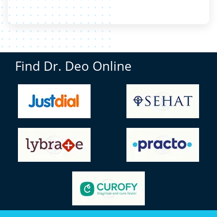
Find Dr. Deo Online