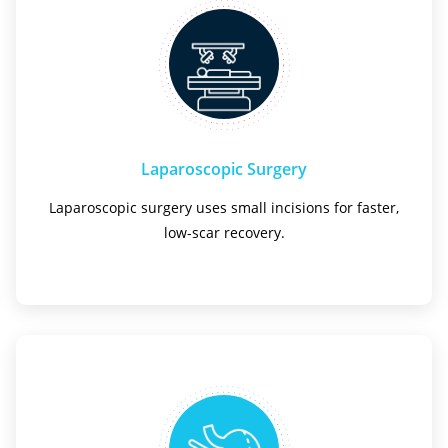
Laparoscopic Surgery
Laparoscopic surgery uses small incisions for faster,
low-scar recovery.