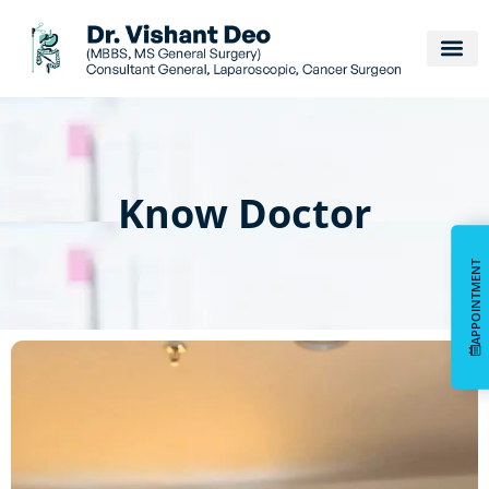
Know Doctor
APPOINTMENT
APPOINTMENT