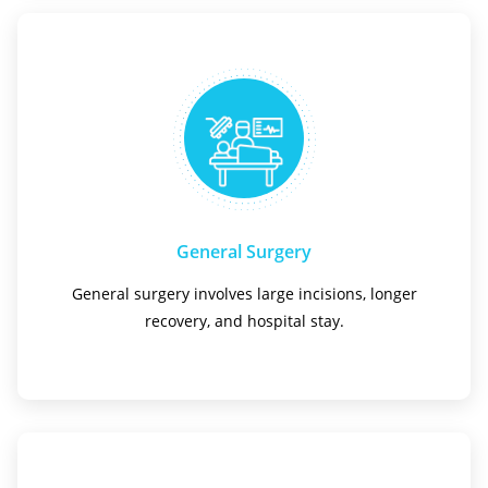
General Surgery
General surgery involves large incisions, longer
recovery, and hospital stay.