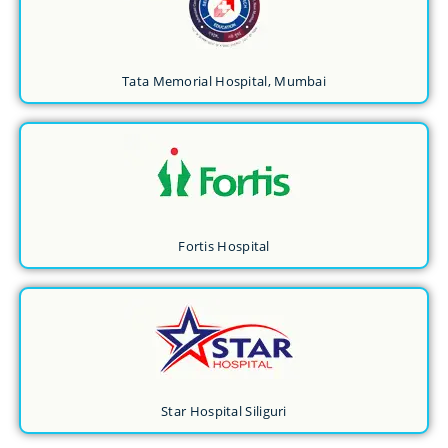
Tata Memorial Hospital, Mumbai
Fortis Hospital
Star Hospital Siliguri