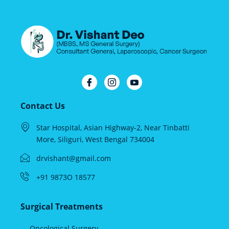
Contact Us
Star Hospital, Asian Highway-2, Near Tinbatti
More, Siliguri, West Bengal 734004
drvishant@gmail.com
+91 9873O 18577
Surgical Treatments
→ Oncological Surgery