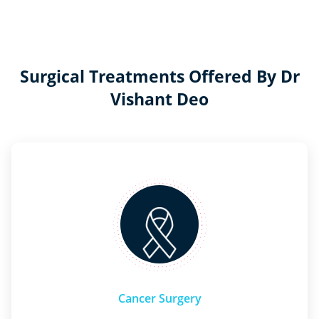
Surgical Treatments Offered By Dr
Vishant Deo
Cancer Surgery