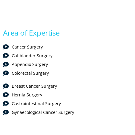
Area of Expertise
Cancer Surgery
Gallbladder Surgery
Appendix Surgery
Colorectal Surgery
Breast Cancer Surgery
Hernia Surgery
Gastrointestinal Surgery
Gynaecological Cancer Surgery