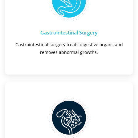
Gastrointestinal Surgery
Gastrointestinal surgery treats digestive organs and
removes abnormal growths.