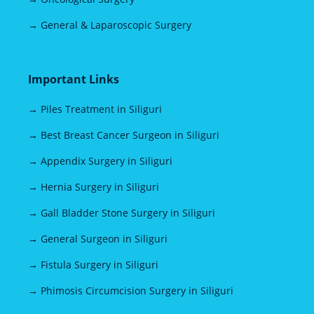
→ General & Laparoscopic Surgery
Important Links
→ Piles Treatment in Siliguri
→ Best Breast Cancer Surgeon in Siliguri
→ Appendix Surgery in Siliguri
→ Hernia Surgery in Siliguri
→ Gall Bladder Stone Surgery in Siliguri
→ General Surgeon in Siliguri
→ Fistula Surgery in Siliguri
→ Phimosis Circumcision Surgery in Siliguri