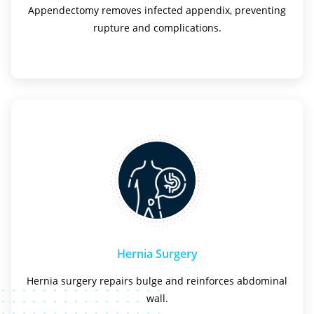
Appendectomy removes infected appendix, preventing
rupture and complications.
Hernia Surgery
Hernia surgery repairs bulge and reinforces abdominal
wall.