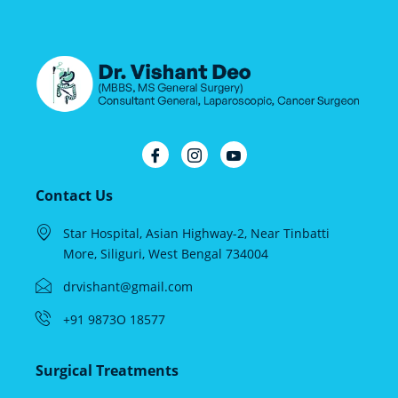
Contact Us
Star Hospital, Asian Highway-2, Near Tinbatti
More, Siliguri, West Bengal 734004
drvishant@gmail.com
+91 9873O 18577
Surgical Treatments