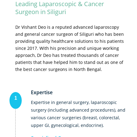
Leading Laparoscopic & Cancer
Surgeon in Siliguri
Dr Vishant Deo is a reputed advanced laparoscopy
and general cancer surgeon of Siliguri who has been
providing quality healthcare solutions to his patients
since 2017. With his precision and unique working
approach, Dr Deo has treated thousands of cancer
patients that have helped him to stand out as one of
the best cancer surgeons in North Bengal.
Expertise
1
Expertise in general surgery, laparoscopic
surgery (including advanced procedures), and
various cancer surgeries (breast, colorectal,
upper GI, gynecological, endocrine).