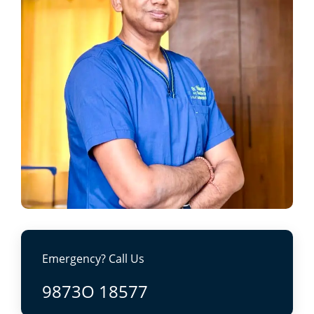
Emergency? Call Us
9873O 18577