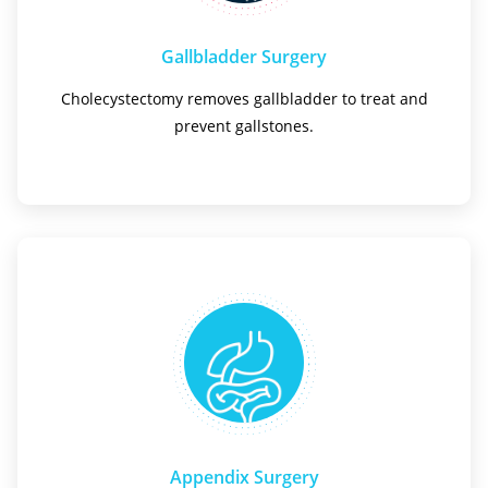
Gallbladder Surgery
Cholecystectomy removes gallbladder to treat and
prevent gallstones.
Appendix Surgery