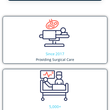
Since 2017
Providing Surgical Care
5,000+