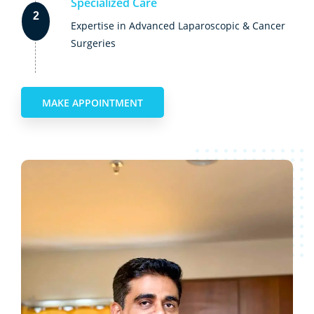
Specialized Care
2
Expertise in Advanced Laparoscopic & Cancer
Surgeries
MAKE APPOINTMENT