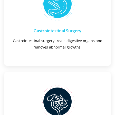
Gastrointestinal Surgery
Gastrointestinal surgery treats digestive organs and
removes abnormal growths.