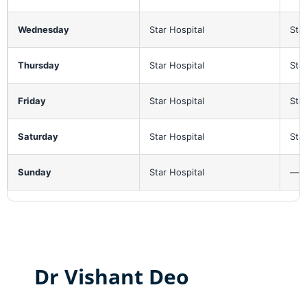
Wednesday
Star Hospital
Star
Thursday
Star Hospital
Star
Friday
Star Hospital
Star
Saturday
Star Hospital
Star
Sunday
Star Hospital
—
Dr Vishant Deo