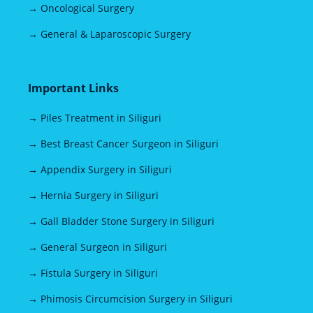
→ Oncological Surgery
→ General & Laparoscopic Surgery
Important Links
→ Piles Treatment in Siliguri
→ Best Breast Cancer Surgeon in Siliguri
→ Appendix Surgery in Siliguri
→ Hernia Surgery in Siliguri
→ Gall Bladder Stone Surgery in Siliguri
→ General Surgeon in Siliguri
→ Fistula Surgery in Siliguri
→ Phimosis Circumcision Surgery in Siliguri