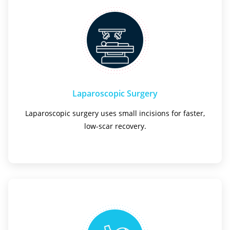
Laparoscopic Surgery
Laparoscopic surgery uses small incisions for faster,
low-scar recovery.