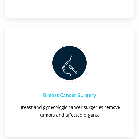
Breast Cancer Surgery
Breast and gynecologic cancer surgeries remove
tumors and affected organs.