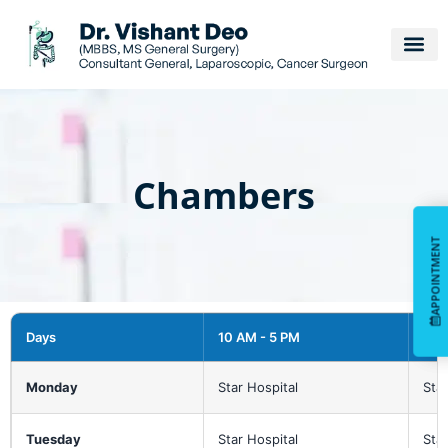
Chambers
APPOINTMENT
APPOINTMENT
Days
10 AM - 5 PM
6 P
Monday
Star Hospital
Star
Tuesday
Star Hospital
Star