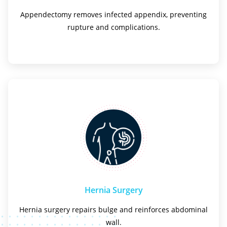
Appendectomy removes infected appendix, preventing
rupture and complications.
Hernia Surgery
Hernia surgery repairs bulge and reinforces abdominal
wall.