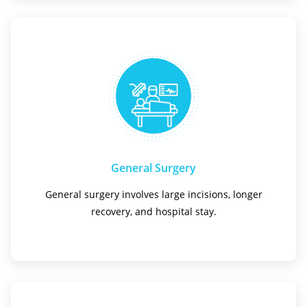
General Surgery
General surgery involves large incisions, longer
recovery, and hospital stay.