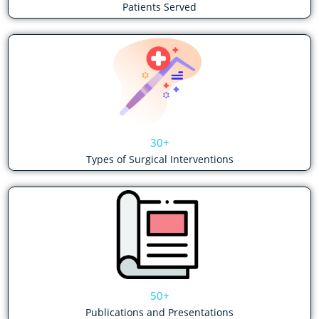
Patients Served
30+
Types of Surgical Interventions
50+
Publications and Presentations