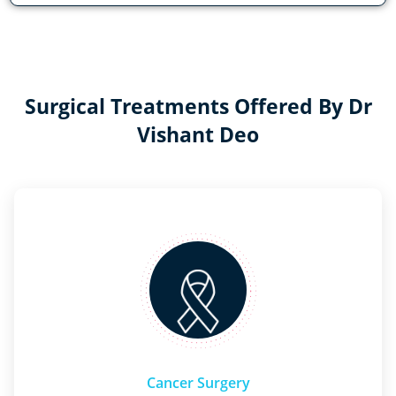
Surgical Treatments Offered By Dr
Vishant Deo
Cancer Surgery