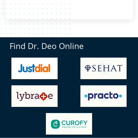
Find Dr. Deo Online