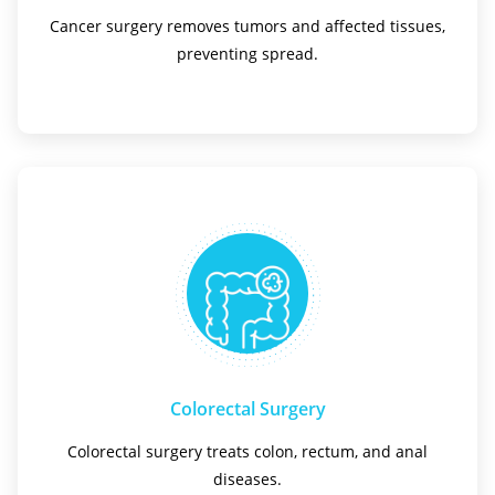
Cancer surgery removes tumors and affected tissues,
preventing spread.
Colorectal Surgery
Colorectal surgery treats colon, rectum, and anal
diseases.