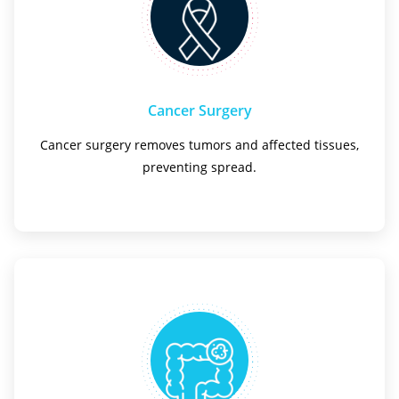
Cancer Surgery
Cancer surgery removes tumors and affected tissues,
preventing spread.