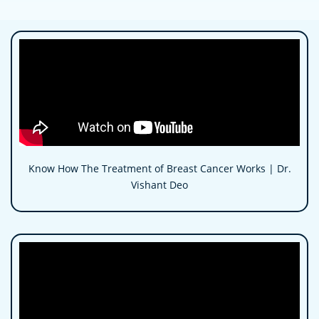
Know How The Treatment of Breast Cancer Works | Dr.
Vishant Deo