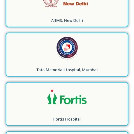
AIIMS, New Delhi
Tata Memorial Hospital, Mumbai
Fortis Hospital