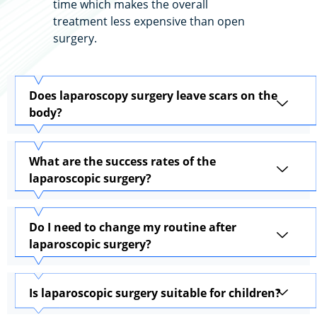
time which makes the overall
treatment less expensive than open
surgery.
Does laparoscopy surgery leave scars on the
body?
What are the success rates of the
laparoscopic surgery?
Do I need to change my routine after
laparoscopic surgery?
Is laparoscopic surgery suitable for children?