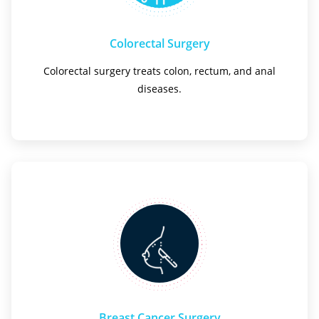
Colorectal Surgery
Colorectal surgery treats colon, rectum, and anal
diseases.
Breast Cancer Surgery