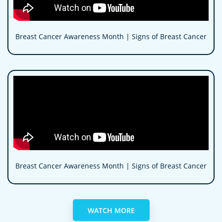
Breast Cancer Awareness Month | Signs of Breast Cancer
Breast Cancer Awareness Month | Signs of Breast Cancer
WATCH MORE