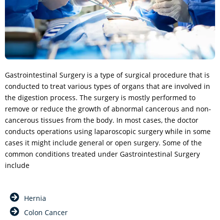
Gastrointestinal Surgery is a type of surgical procedure that is
conducted to treat various types of organs that are involved in
the digestion process. The surgery is mostly performed to
remove or reduce the growth of abnormal cancerous and non-
cancerous tissues from the body. In most cases, the doctor
conducts operations using laparoscopic surgery while in some
cases it might include general or open surgery. Some of the
common conditions treated under Gastrointestinal Surgery
include
Hernia
Colon Cancer