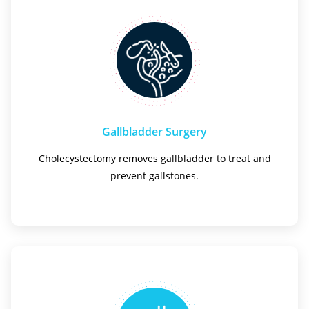
Gallbladder Surgery
Cholecystectomy removes gallbladder to treat and
prevent gallstones.