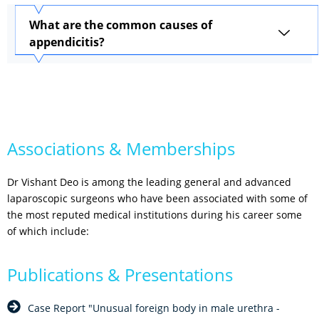
What are the common causes of
appendicitis?
Associations & Memberships
Dr Vishant Deo is among the leading general and advanced
laparoscopic surgeons who have been associated with some of
the most reputed medical institutions during his career some
of which include:
Publications & Presentations
Case Report "Unusual foreign body in male urethra -