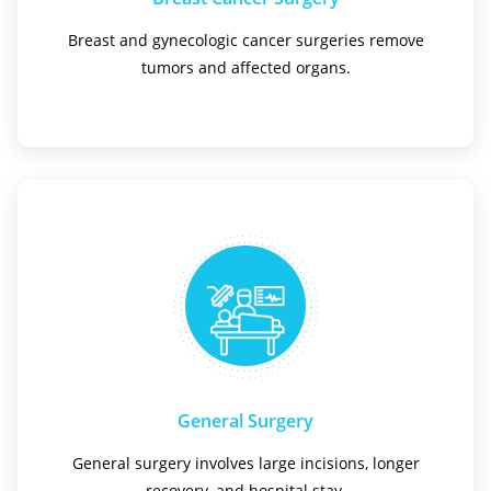
Breast and gynecologic cancer surgeries remove
tumors and affected organs.
General Surgery
General surgery involves large incisions, longer
recovery, and hospital stay.