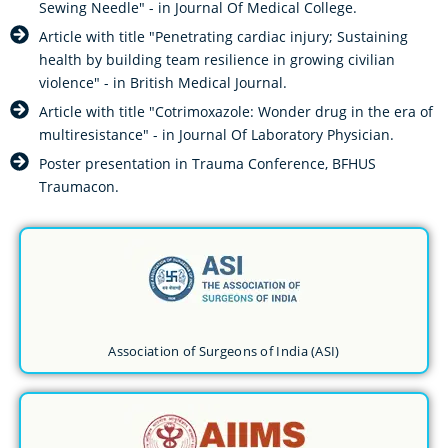
Sewing Needle" - in Journal Of Medical College.
Article with title "Penetrating cardiac injury; Sustaining
health by building team resilience in growing civilian
violence" - in British Medical Journal.
Article with title "Cotrimoxazole: Wonder drug in the era of
multiresistance" - in Journal Of Laboratory Physician.
Poster presentation in Trauma Conference, BFHUS
Traumacon.
Association of Surgeons of India (ASI)