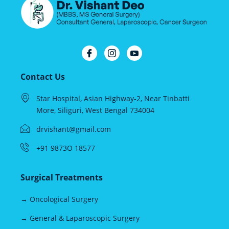
Contact Us
Star Hospital, Asian Highway-2, Near Tinbatti
More, Siliguri, West Bengal 734004
drvishant@gmail.com
+91 9873O 18577
Surgical Treatments
→ Oncological Surgery
→ General & Laparoscopic Surgery