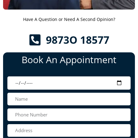
Have A Question or Need A Second Opinion?
9873O 18577
Book An Appointment