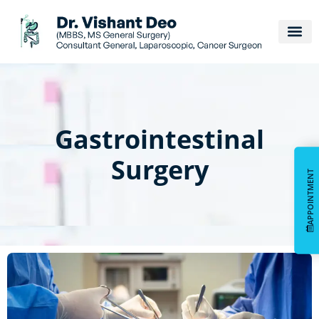
Gastrointestinal
Surgery
APPOINTMENT
APPOINTMENT