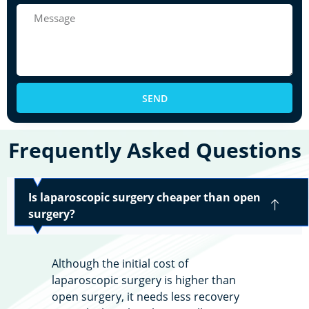
SEND
Frequently Asked Questions
Is laparoscopic surgery cheaper than open
surgery?
Although the initial cost of
laparoscopic surgery is higher than
open surgery, it needs less recovery