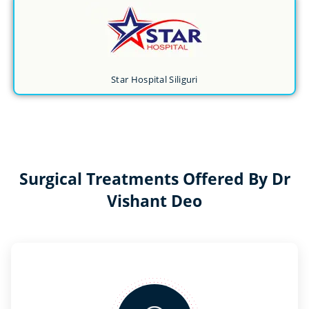
Star Hospital Siliguri
Surgical Treatments Offered By Dr
Vishant Deo