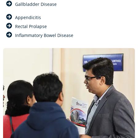
Gallbladder Disease
Appendicitis
Rectal Prolapse
Inflammatory Bowel Disease