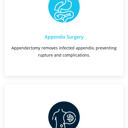
Appendix Surgery
Appendectomy removes infected appendix, preventing
rupture and complications.