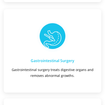
Gastrointestinal Surgery
Gastrointestinal surgery treats digestive organs and
removes abnormal growths.