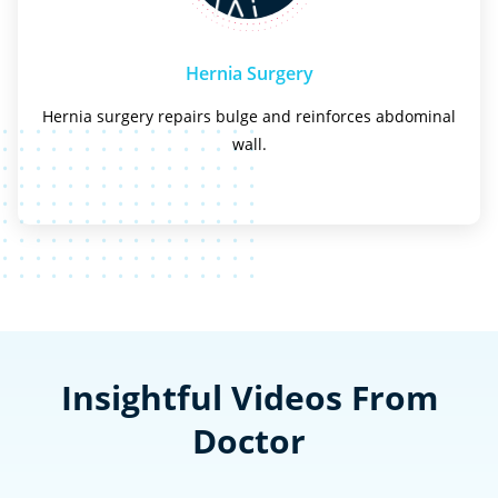
Hernia Surgery
Hernia surgery repairs bulge and reinforces abdominal
wall.
Insightful Videos From
Doctor