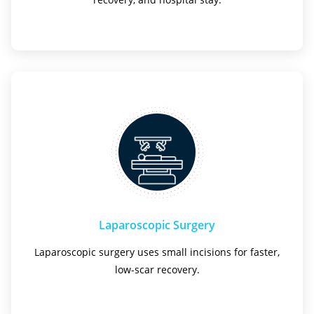
Laparoscopic Surgery
Laparoscopic surgery uses small incisions for faster,
low-scar recovery.