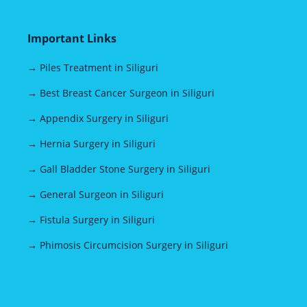
Important Links
→ Piles Treatment in Siliguri
→ Best Breast Cancer Surgeon in Siliguri
→ Appendix Surgery in Siliguri
→ Hernia Surgery in Siliguri
→ Gall Bladder Stone Surgery in Siliguri
→ General Surgeon in Siliguri
→ Fistula Surgery in Siliguri
→ Phimosis Circumcision Surgery in Siliguri