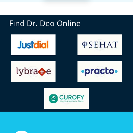
Find Dr. Deo Online